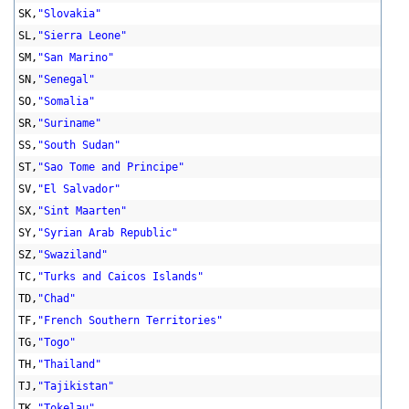
SK,
"Slovakia"
SL,
"Sierra Leone"
SM,
"San Marino"
SN,
"Senegal"
SO,
"Somalia"
SR,
"Suriname"
SS,
"South Sudan"
ST,
"Sao Tome and Principe"
SV,
"El Salvador"
SX,
"Sint Maarten"
SY,
"Syrian Arab Republic"
SZ,
"Swaziland"
TC,
"Turks and Caicos Islands"
TD,
"Chad"
TF,
"French Southern Territories"
TG,
"Togo"
TH,
"Thailand"
TJ,
"Tajikistan"
TK,
"Tokelau"