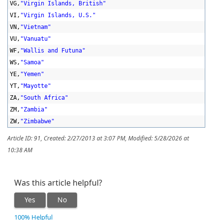
VG,
"Virgin Islands, British"
VI,
"Virgin Islands, U.S."
VN,
"Vietnam"
VU,
"Vanuatu"
WF,
"Wallis and Futuna"
WS,
"Samoa"
YE,
"Yemen"
YT,
"Mayotte"
ZA,
"South Africa"
ZM,
"Zambia"
ZW,
"Zimbabwe"
Article ID: 91
,
Created: 2/27/2013 at 3:07 PM
,
Modified: 5/28/2026 at
10:38 AM
Was this article helpful?
Yes
No
100% Helpful