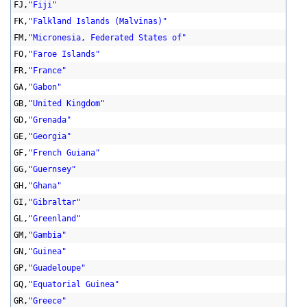
FJ,
"Fiji"
FK,
"Falkland Islands (Malvinas)"
FM,
"Micronesia, Federated States of"
FO,
"Faroe Islands"
FR,
"France"
GA,
"Gabon"
GB,
"United Kingdom"
GD,
"Grenada"
GE,
"Georgia"
GF,
"French Guiana"
GG,
"Guernsey"
GH,
"Ghana"
GI,
"Gibraltar"
GL,
"Greenland"
GM,
"Gambia"
GN,
"Guinea"
GP,
"Guadeloupe"
GQ,
"Equatorial Guinea"
GR,
"Greece"