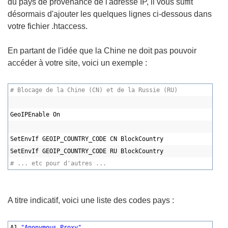
du pays de provenance de l'adresse IP, il vous suffit
désormais d'ajouter les quelques lignes ci-dessous dans
votre fichier .htaccess.
En partant de l'idée que la Chine ne doit pas pouvoir
accéder à votre site, voici un exemple :
# Blocage de la Chine (CN) et de la Russie (RU)
GeoIPEnable On
SetEnvIf GEOIP_COUNTRY_CODE CN BlockCountry
SetEnvIf GEOIP_COUNTRY_CODE RU BlockCountry
# ... etc pour d'autres ...
A titre indicatif, voici une liste des codes pays :
A1,
"Anonymous Proxy"