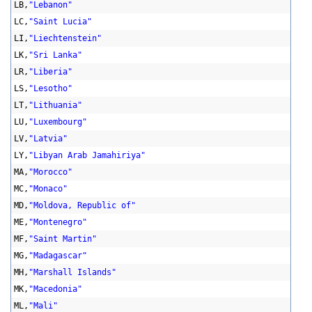
LB,
"Lebanon"
LC,
"Saint Lucia"
LI,
"Liechtenstein"
LK,
"Sri Lanka"
LR,
"Liberia"
LS,
"Lesotho"
LT,
"Lithuania"
LU,
"Luxembourg"
LV,
"Latvia"
LY,
"Libyan Arab Jamahiriya"
MA,
"Morocco"
MC,
"Monaco"
MD,
"Moldova, Republic of"
ME,
"Montenegro"
MF,
"Saint Martin"
MG,
"Madagascar"
MH,
"Marshall Islands"
MK,
"Macedonia"
ML,
"Mali"