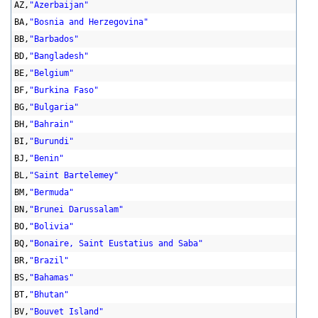
AZ,
"Azerbaijan"
BA,
"Bosnia and Herzegovina"
BB,
"Barbados"
BD,
"Bangladesh"
BE,
"Belgium"
BF,
"Burkina Faso"
BG,
"Bulgaria"
BH,
"Bahrain"
BI,
"Burundi"
BJ,
"Benin"
BL,
"Saint Bartelemey"
BM,
"Bermuda"
BN,
"Brunei Darussalam"
BO,
"Bolivia"
BQ,
"Bonaire, Saint Eustatius and Saba"
BR,
"Brazil"
BS,
"Bahamas"
BT,
"Bhutan"
BV,
"Bouvet Island"