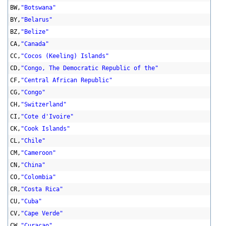
BW,
"Botswana"
BY,
"Belarus"
BZ,
"Belize"
CA,
"Canada"
CC,
"Cocos (Keeling) Islands"
CD,
"Congo, The Democratic Republic of the"
CF,
"Central African Republic"
CG,
"Congo"
CH,
"Switzerland"
CI,
"Cote d'Ivoire"
CK,
"Cook Islands"
CL,
"Chile"
CM,
"Cameroon"
CN,
"China"
CO,
"Colombia"
CR,
"Costa Rica"
CU,
"Cuba"
CV,
"Cape Verde"
CW,
"Curacao"