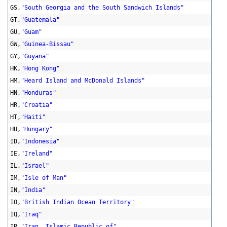
GS,
"South Georgia and the South Sandwich Islands"
GT,
"Guatemala"
GU,
"Guam"
GW,
"Guinea-Bissau"
GY,
"Guyana"
HK,
"Hong Kong"
HM,
"Heard Island and McDonald Islands"
HN,
"Honduras"
HR,
"Croatia"
HT,
"Haiti"
HU,
"Hungary"
ID,
"Indonesia"
IE,
"Ireland"
IL,
"Israel"
IM,
"Isle of Man"
IN,
"India"
IO,
"British Indian Ocean Territory"
IQ,
"Iraq"
IR,
"Iran, Islamic Republic of"