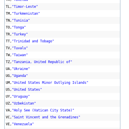
TL,
"Timor-Leste"
TM,
"Turkmenistan"
TN,
"Tunisia"
TO,
"Tonga"
TR,
"Turkey"
TT,
"Trinidad and Tobago"
TV,
"Tuvalu"
TW,
"Taiwan"
TZ,
"Tanzania, United Republic of"
UA,
"Ukraine"
UG,
"Uganda"
UM,
"United States Minor Outlying Islands"
US,
"United States"
UY,
"Uruguay"
UZ,
"Uzbekistan"
VA,
"Holy See (Vatican City State)"
VC,
"Saint Vincent and the Grenadines"
VE,
"Venezuela"