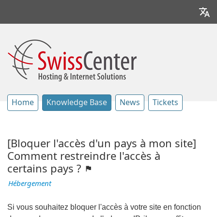
Home
Knowledge Base
News
Tickets
[Bloquer l'accès d'un pays à mon site]
Comment restreindre l'accès à
certains pays ?
Hébergement
Si vous souhaitez bloquer l'accès à votre site en fonction