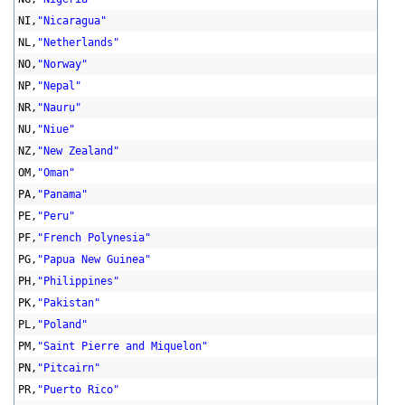
NI,
"Nicaragua"
NL,
"Netherlands"
NO,
"Norway"
NP,
"Nepal"
NR,
"Nauru"
NU,
"Niue"
NZ,
"New Zealand"
OM,
"Oman"
PA,
"Panama"
PE,
"Peru"
PF,
"French Polynesia"
PG,
"Papua New Guinea"
PH,
"Philippines"
PK,
"Pakistan"
PL,
"Poland"
PM,
"Saint Pierre and Miquelon"
PN,
"Pitcairn"
PR,
"Puerto Rico"