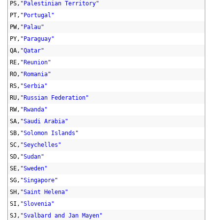
PS,
"Palestinian Territory"
PT,
"Portugal"
PW,
"Palau"
PY,
"Paraguay"
QA,
"Qatar"
RE,
"Reunion"
RO,
"Romania"
RS,
"Serbia"
RU,
"Russian Federation"
RW,
"Rwanda"
SA,
"Saudi Arabia"
SB,
"Solomon Islands"
SC,
"Seychelles"
SD,
"Sudan"
SE,
"Sweden"
SG,
"Singapore"
SH,
"Saint Helena"
SI,
"Slovenia"
SJ,
"Svalbard and Jan Mayen"