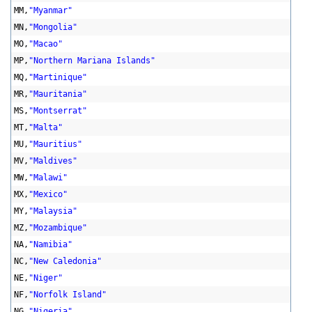
MM,
"Myanmar"
MN,
"Mongolia"
MO,
"Macao"
MP,
"Northern Mariana Islands"
MQ,
"Martinique"
MR,
"Mauritania"
MS,
"Montserrat"
MT,
"Malta"
MU,
"Mauritius"
MV,
"Maldives"
MW,
"Malawi"
MX,
"Mexico"
MY,
"Malaysia"
MZ,
"Mozambique"
NA,
"Namibia"
NC,
"New Caledonia"
NE,
"Niger"
NF,
"Norfolk Island"
NG,
"Nigeria"