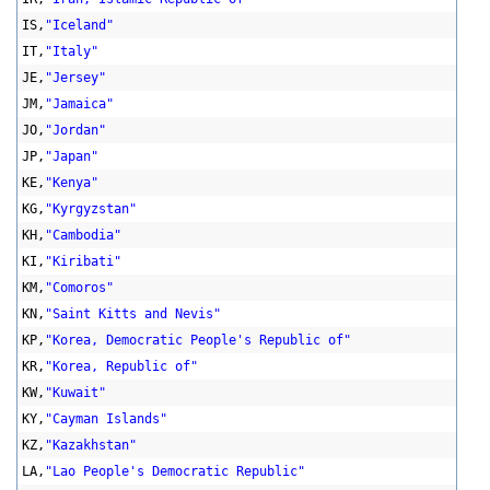
IS,
"Iceland"
IT,
"Italy"
JE,
"Jersey"
JM,
"Jamaica"
JO,
"Jordan"
JP,
"Japan"
KE,
"Kenya"
KG,
"Kyrgyzstan"
KH,
"Cambodia"
KI,
"Kiribati"
KM,
"Comoros"
KN,
"Saint Kitts and Nevis"
KP,
"Korea, Democratic People's Republic of"
KR,
"Korea, Republic of"
KW,
"Kuwait"
KY,
"Cayman Islands"
KZ,
"Kazakhstan"
LA,
"Lao People's Democratic Republic"