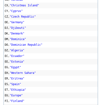
CX,
"Christmas Island"
CY,
"Cyprus"
CZ,
"Czech Republic"
DE,
"Germany"
DJ,
"Djibouti"
DK,
"Denmark"
DM,
"Dominica"
DO,
"Dominican Republic"
DZ,
"Algeria"
EC,
"Ecuador"
EE,
"Estonia"
EG,
"Egypt"
EH,
"Western Sahara"
ER,
"Eritrea"
ES,
"Spain"
ET,
"Ethiopia"
EU,
"Europe"
FI,
"Finland"