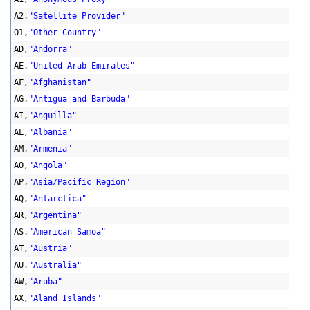
A2,
"Satellite Provider"
O1,
"Other Country"
AD,
"Andorra"
AE,
"United Arab Emirates"
AF,
"Afghanistan"
AG,
"Antigua and Barbuda"
AI,
"Anguilla"
AL,
"Albania"
AM,
"Armenia"
AO,
"Angola"
AP,
"Asia/Pacific Region"
AQ,
"Antarctica"
AR,
"Argentina"
AS,
"American Samoa"
AT,
"Austria"
AU,
"Australia"
AW,
"Aruba"
AX,
"Aland Islands"