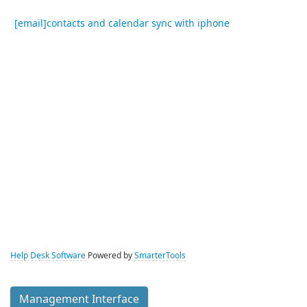
[email]contacts and calendar sync with iphone
Help Desk Software
Powered by
SmarterTools
Management Interface