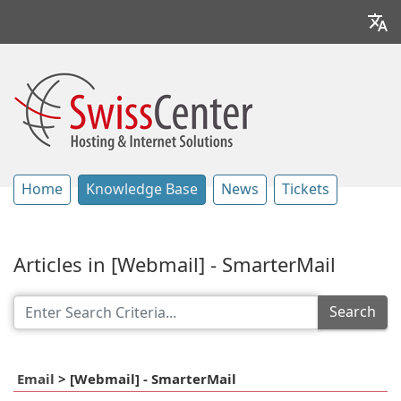
Home
Knowledge Base
News
Tickets
Articles in [Webmail] - SmarterMail
Search
Email
>
[Webmail] - SmarterMail