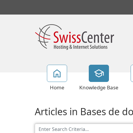
Home
Knowledge Base
Articles in Bases de 