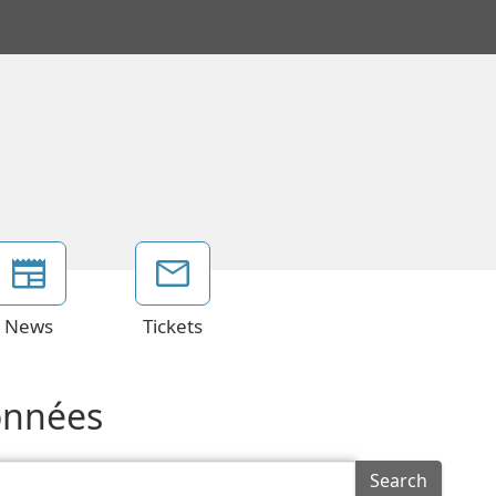
News
Tickets
données
Search